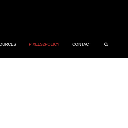
OURCES
PIXELS2POLICY
CONTACT