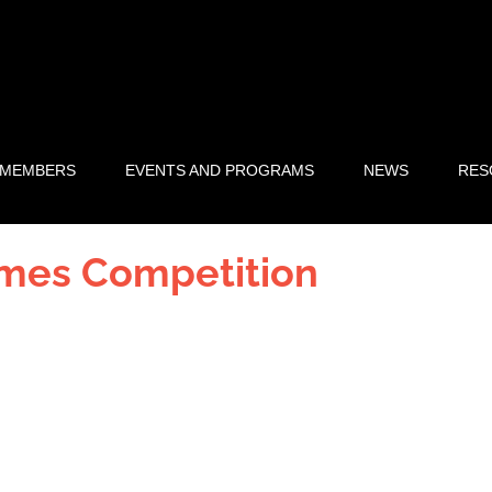
 MEMBERS
EVENTS AND PROGRAMS
NEWS
RES
ames Competition