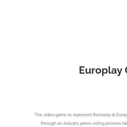
Europlay
The video game to represent Romania at Europl
through an industry peers voting process t