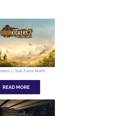
ckers 2: Task Force North
READ MORE