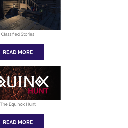
Classified Stories
READ MORE
The Equinox Hunt
READ MORE