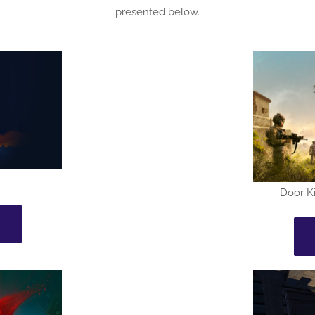
presented below.
Door Ki