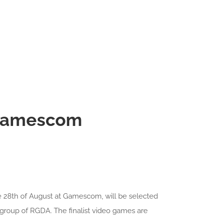
 Gamescom
e 28th of August at Gamescom, will be selected
group of RGDA. The finalist video games are