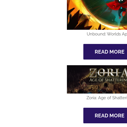
Unbound: Worlds Ap
READ MORE
Zoria: Age of Shatter
READ MORE