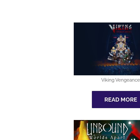
Viking Vengeance
READ MORE