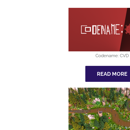
Codename: CVD
READ MORE