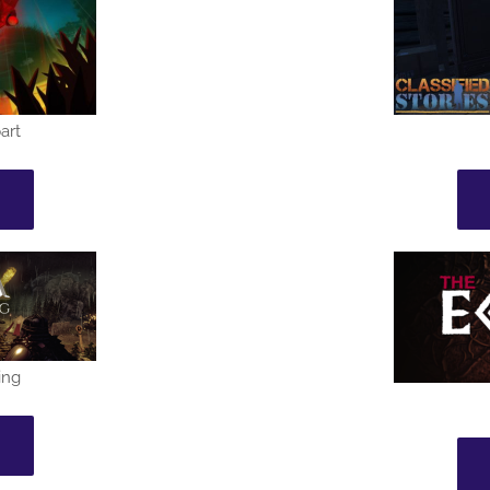
art
ing