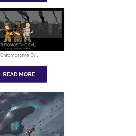
Chromosome Evil
READ MORE