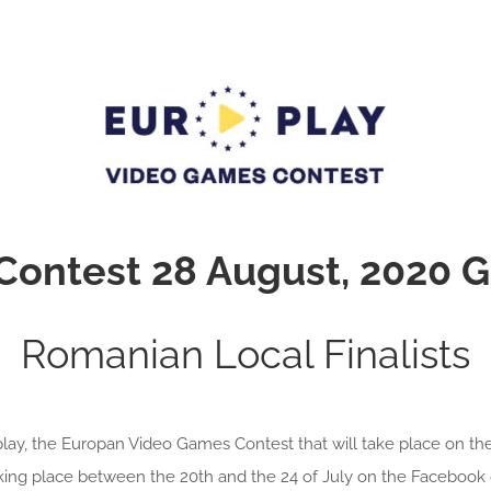
 Contest 28 August, 2020
Romanian Local Finalists
ay, the Europan Video Games Contest that will take place on th
aking place between the 20th and the 24 of July on the Facebook 