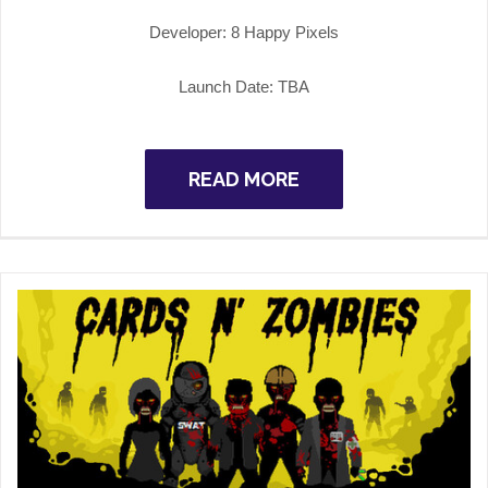
Developer: 8 Happy Pixels
Launch Date: TBA
READ MORE