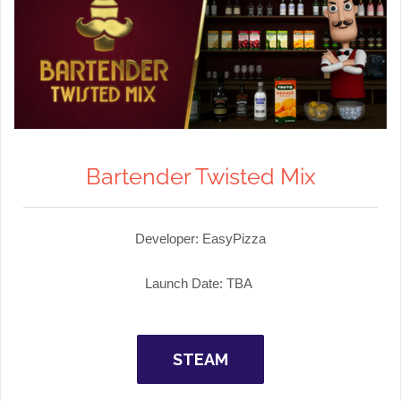
Bartender Twisted Mix
Developer: EasyPizza
Launch Date: TBA
STEAM