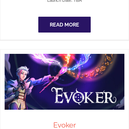
Launch Date: TBA
READ MORE
Evoker