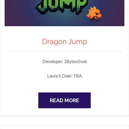
Dragon Jump
Developer:
2BytesGoat
Launch Date: TBA
READ MORE