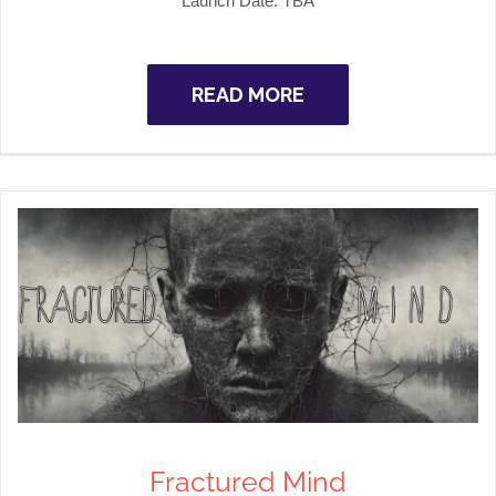
Launch Date:
TBA
READ MORE
Fractured Mind