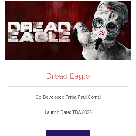
Dread Eagle
Co-Developer: Tarba Paul Cornel
Launch Date: TBA 2026