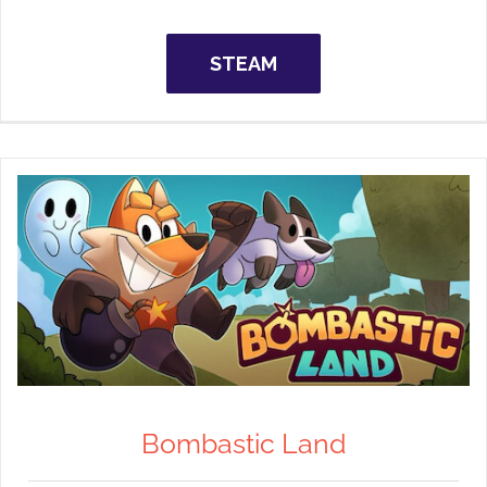
STEAM
Bombastic Land