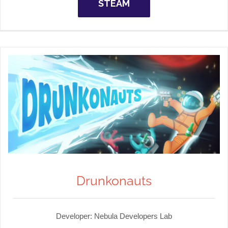
STEAM
Drunkonauts
Developer:
Nebula Developers Lab