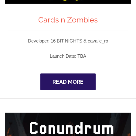
Cards n Zombies
Developer:
16 BIT NIGHTS & cavalie_ro
Launch Date: TBA
READ MORE