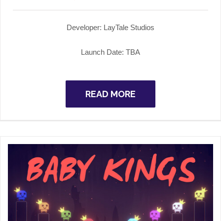
Developer: LayTale Studios
Launch Date: TBA
READ MORE