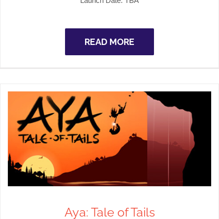
Launch Date: TBA
READ MORE
Aya: Tale of Tails