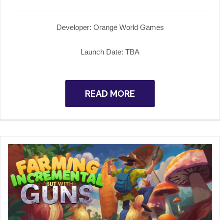
Developer: Orange World Games
Launch Date: TBA
READ MORE