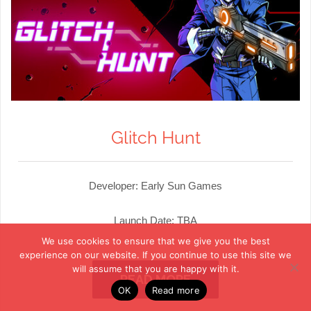
Glitch Hunt
Developer: Early Sun Games
Launch Date: TBA
We use cookies to ensure that we give you the best
experience on our website. If you continue to use this site we
will assume that you are happy with it.
READ MORE
OK
Read more