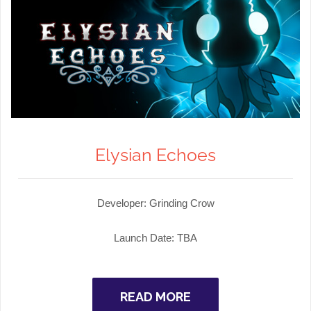
Elysian Echoes
Developer: Grinding Crow
Launch Date: TBA
READ MORE