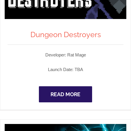
Dungeon Destroyers
Developer:
Rat Mage
Launch Date:
TBA
READ MORE