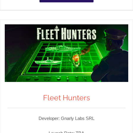
Fleet Hunters
Developer:
Gnarly Labs SRL