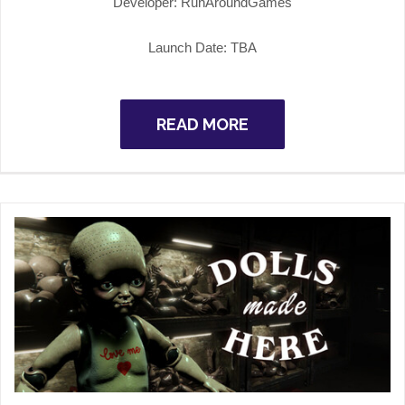
Developer: RunAroundGames
Launch Date: TBA
READ MORE