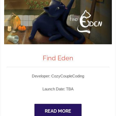
Find Eden
Developer: CozyCoupleCoding
Launch Date: TBA
READ MORE