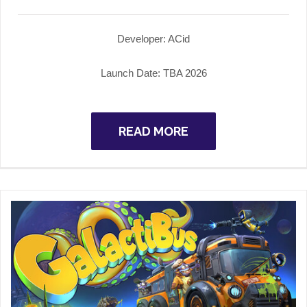
Developer:
ACid
Launch Date: TBA
2026
READ MORE