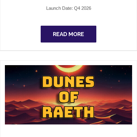
Launch Date:
Q4 2026
READ MORE