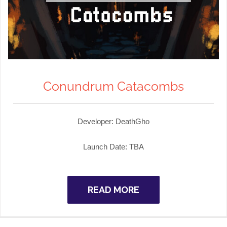
Conundrum Catacombs
Developer: DeathGho
Launch Date: TBA
READ MORE