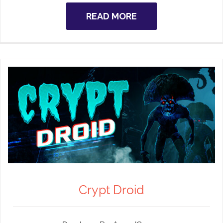
READ MORE
Crypt Droid