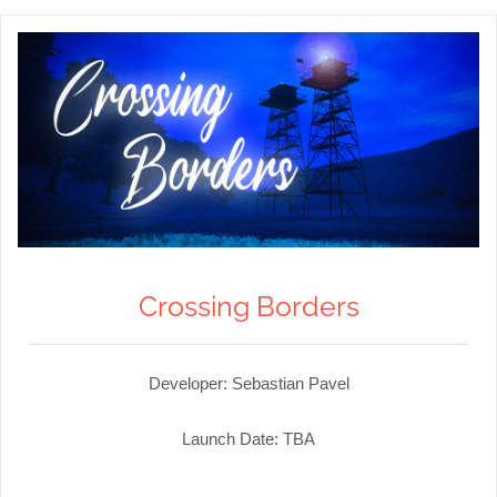
Crossing Borders
Developer: Sebastian Pavel
Launch Date: TBA