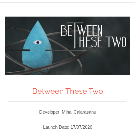
Between These Two
Developer: Mihai Calarasanu
Launch Date:
17/07/2026