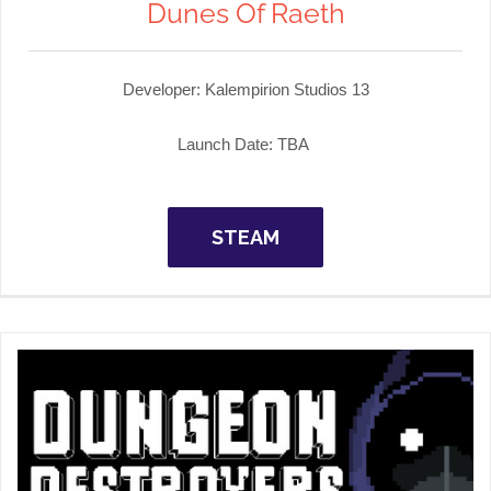
Dunes Of Raeth
Developer: Kalempirion Studios 13
Launch Date: TBA
STEAM