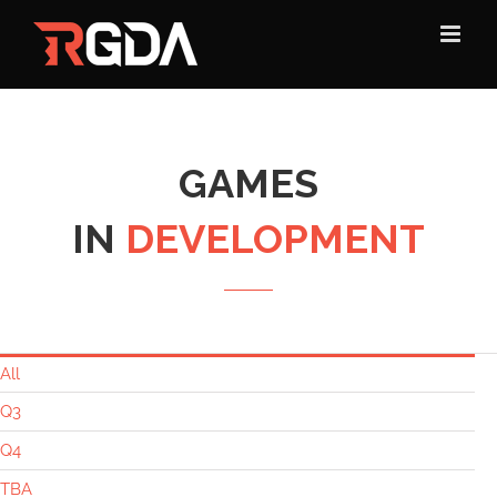
Skip
to
content
GAMES
IN
DEVELOPMENT
All
Q3
Q4
TBA