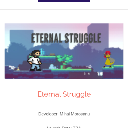
Eternal Struggle
Developer: Mihai Morosanu