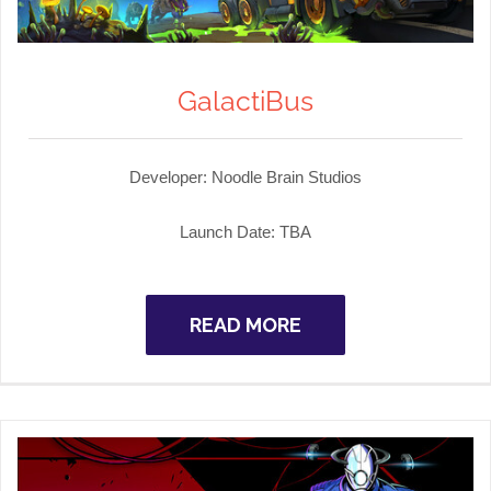
GalactiBus
Developer: Noodle Brain Studios
Launch Date: TBA
READ MORE