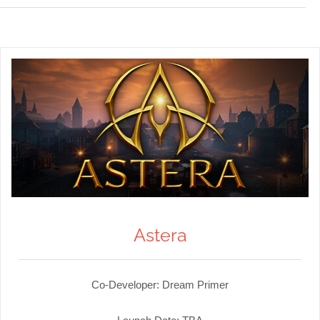
Astera
Co-Developer: Dream Primer