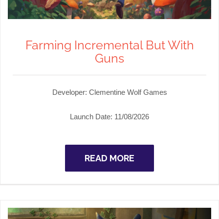
Farming Incremental But With
Guns
Developer:
Clementine Wolf Games
Launch Date:
11/08/2026
READ MORE