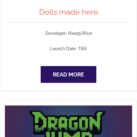
Dolls made here
Developer:
Ready2Run
Launch Date:
TBA
READ MORE