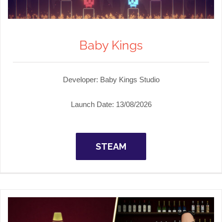
Baby Kings
Developer:
Baby Kings Studio
Launch Date:
13/08/2026
STEAM