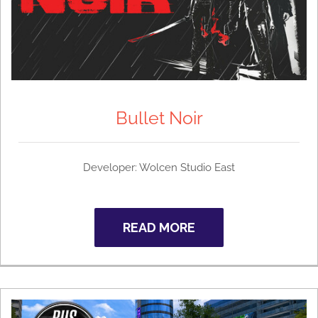
Bullet Noir
Developer: Wolcen Studio East
READ MORE