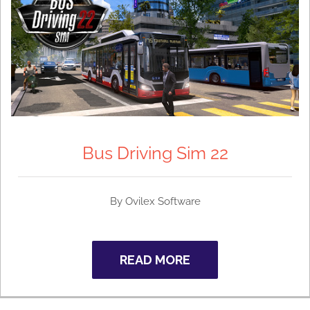
Bus Driving Sim 22
By Ovilex Software
READ MORE