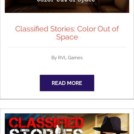
Classified Stories: Color Out of
Space
By RVL Games
READ MORE