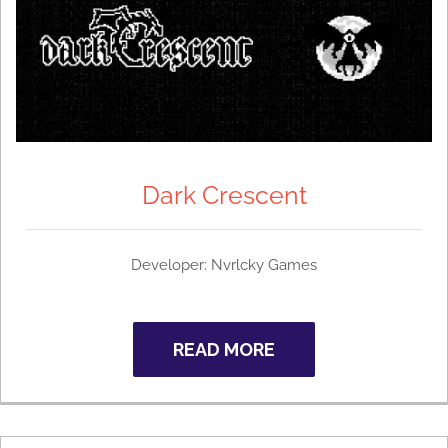
Dark Crescent
Developer: Nvrlcky Games
READ MORE