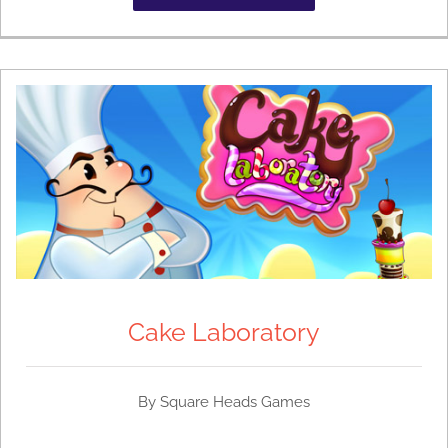
Cake Laboratory
By
Square Heads Games