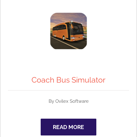
Coach Bus Simulator
By
Ovilex Software
READ MORE