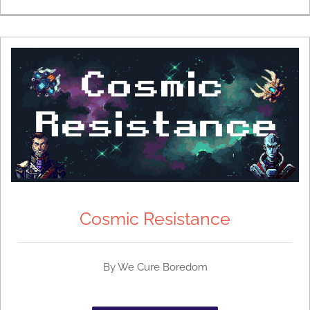
Cosmic Resistance
By We Cure Boredom