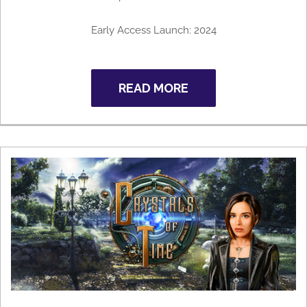
Early Access Launch: 2024
READ MORE