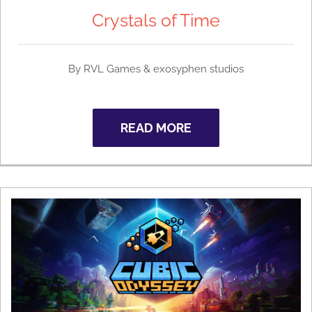
Crystals of Time
By
RVL Games & exosyphen studios
READ MORE