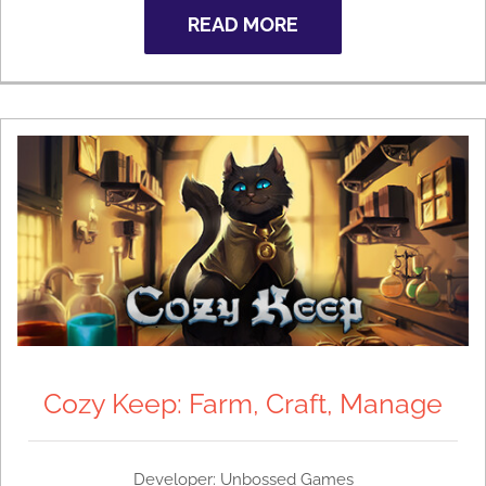
READ MORE
Cozy Keep: Farm, Craft, Manage
Developer: Unbossed Games