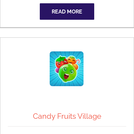
READ MORE
Candy Fruits Village