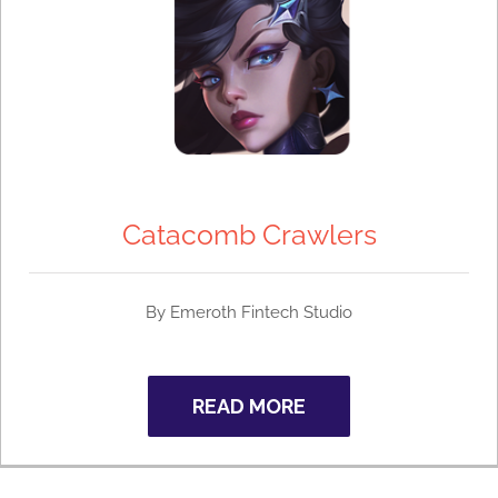
Catacomb Crawlers
By Emeroth Fintech Studio
READ MORE