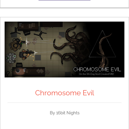
Chromosome Evil
By 16bit Nights