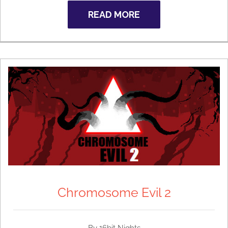
READ MORE
Chromosome Evil 2