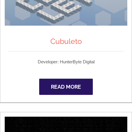
Cubuleto
Developer: HunterByte Digital
READ MORE