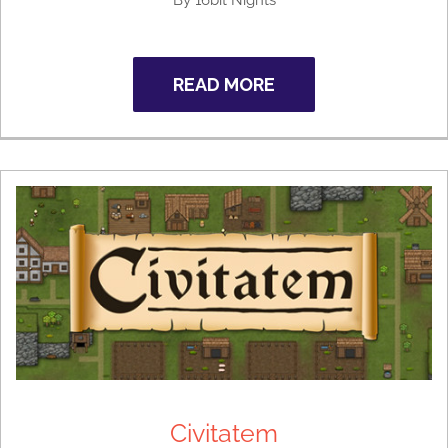
By 16bit Nights
READ MORE
Civitatem