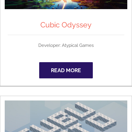
Cubic Odyssey
Developer:
Atypical Games
READ MORE