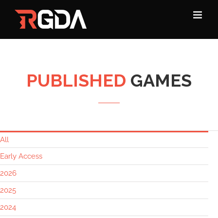
Skip
to
content
PUBLISHED
GAMES
All
Early Access
2026
2025
2024