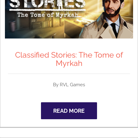
Classified Stories: The Tome of
Myrkah
By RVL Games
READ MORE