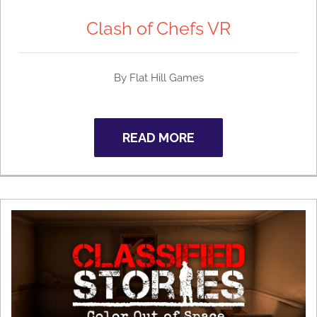
Clash of Chefs VR
By
Flat Hill Games
READ MORE