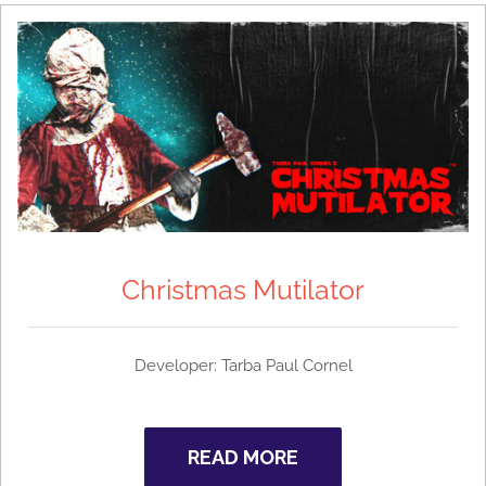
Christmas Mutilator
Developer: Tarba Paul Cornel
READ MORE