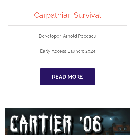
Carpathian Survival
Developer: Arnold Popescu
Early Access Launch: 2024
READ MORE