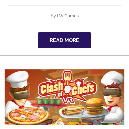
By
LW Games
READ MORE