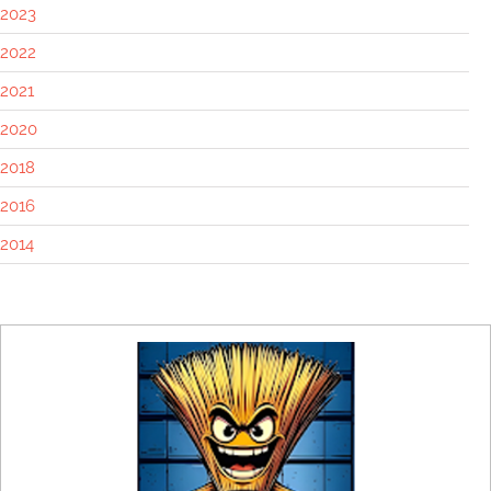
2023
2022
2021
2020
2018
2016
2014