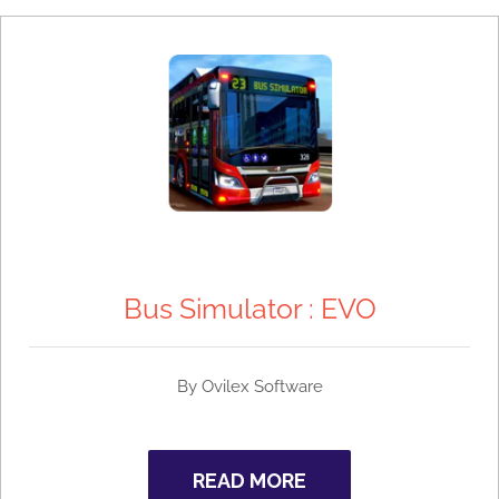
Bus Simulator : EVO
By
Ovilex Software
READ MORE