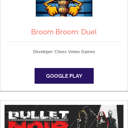
Broom Broom: Duel
Developer: Chess Vortex Games
GOOGLE PLAY