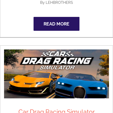
By
LEHBROTHERS
READ MORE
Car Drag Racing Simulator