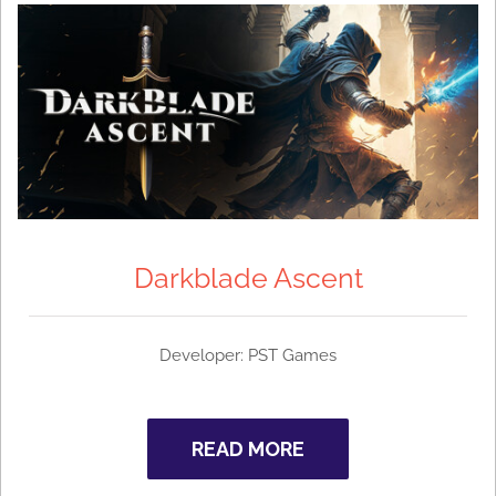
Darkblade Ascent
Developer: PST Games
READ MORE