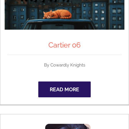
Cartier 06
By Cowardly Knights
READ MORE