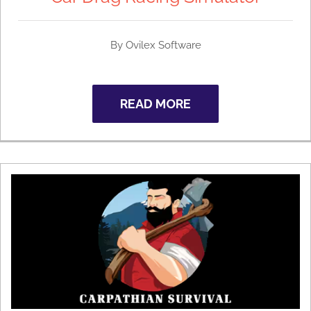
By
Ovilex Software
READ MORE