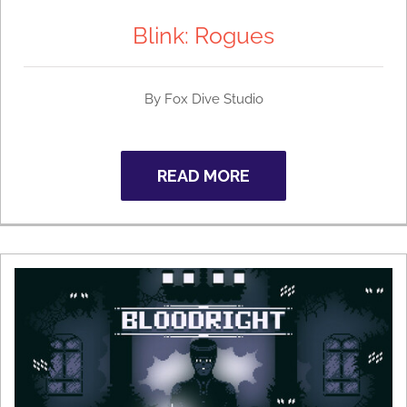
Blink: Rogues
By Fox Dive Studio
READ MORE