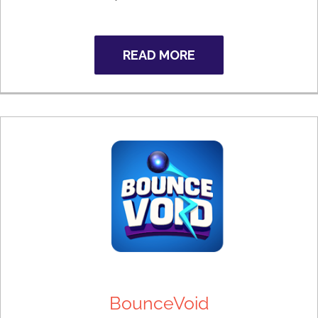
READ MORE
BounceVoid