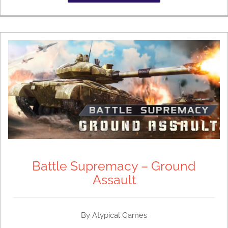
Battle Supremacy – Ground
Assault
By
Atypical Games