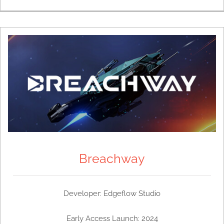
Breachway
Developer: Edgeflow Studio
Early Access Launch: 2024