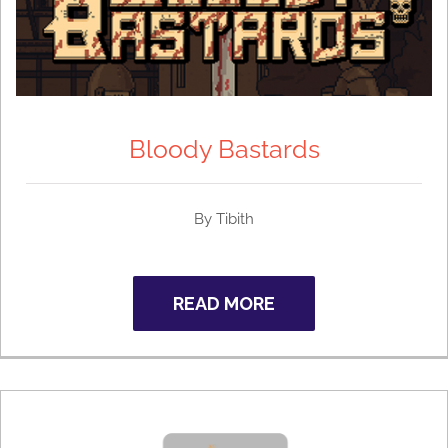
Bloody Bastards
By Tibith
READ MORE