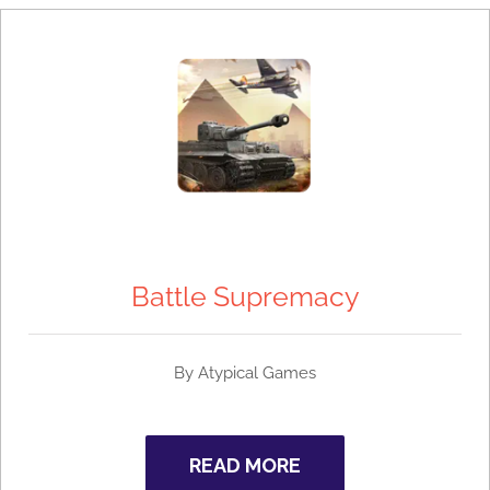
Battle Supremacy
By
Atypical Games
READ MORE