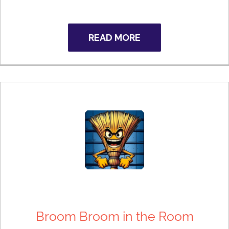
READ MORE
Broom Broom in the Room