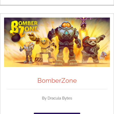
BomberZone
By Dracula Bytes