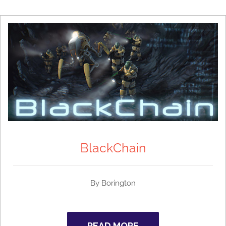
BlackChain
By
Borington
READ MORE