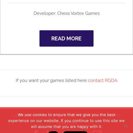
Developer: Chess Vortex Games
READ MORE
If you want your games listed here
contact RGDA
We use cookies to ensure that we give you the best
Copyright 2017 RGDA | All Rights Reserved |
Terms and Conditions
|
experience on our website. If you continue to use this site we
Cookie Policy
will assume that you are happy with it.