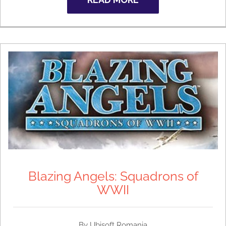
Blazing Angels: Squadrons of
WWII
By Ubisoft Romania