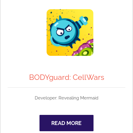
BODYguard: CellWars
Developer:
Revealing Mermaid
READ MORE