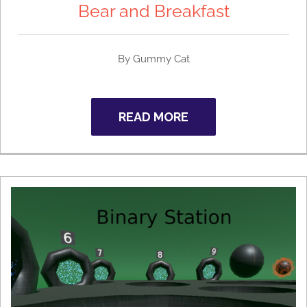
Bear and Breakfast
By Gummy Cat
READ MORE