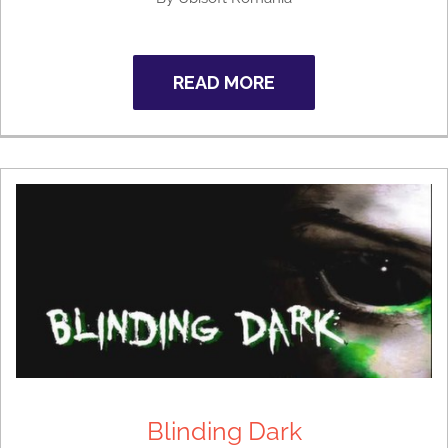
READ MORE
Blinding Dark