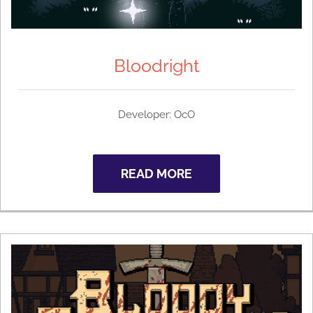
Bloodright
Developer:
OcO
READ MORE