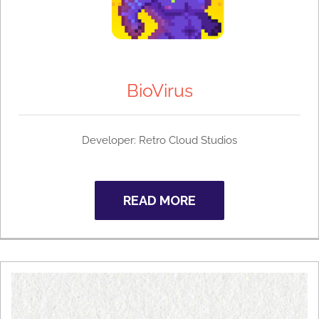
BioVirus
Developer:
Retro Cloud Studios
READ MORE