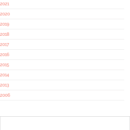
2021
2020
2019
2018
2017
2016
2015
2014
2013
2006