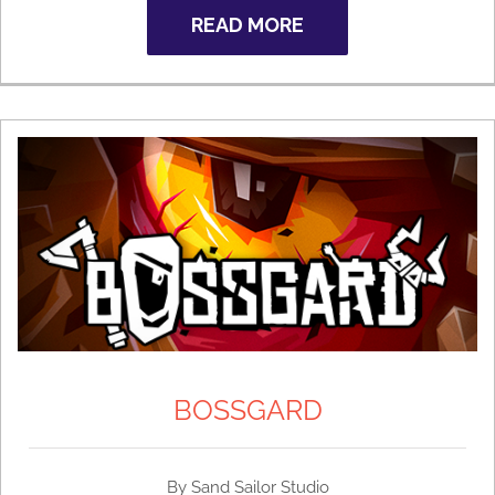
READ MORE
BOSSGARD
By Sand Sailor Studio