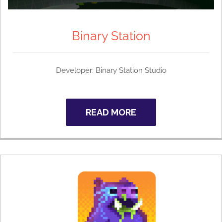
Binary Station
Developer: Binary Station Studio
READ MORE