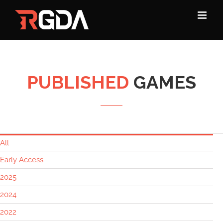
Skip
to
content
PUBLISHED
GAMES
All
Early Access
2025
2024
2022