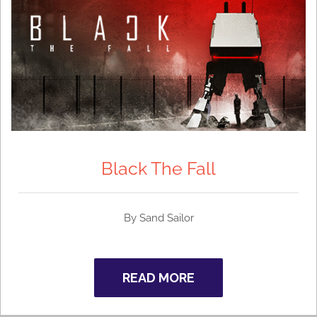
Black The Fall
By Sand Sailor
READ MORE