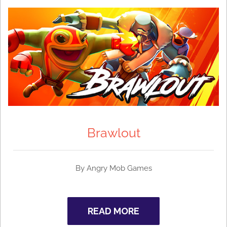
Brawlout
By Angry Mob Games
READ MORE