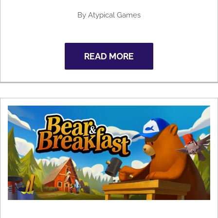
By
Atypical Games
READ MORE