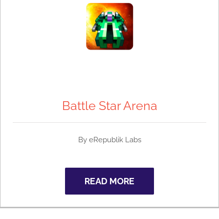
Battle Star Arena
By
eRepublik Labs
READ MORE