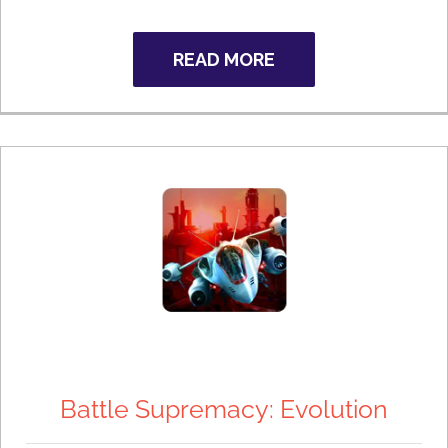
READ MORE
Battle Supremacy: Evolution