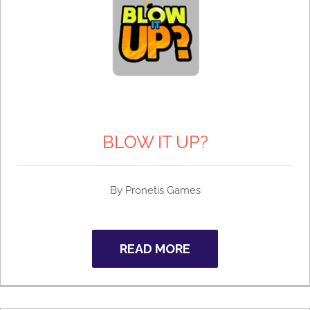
BLOW IT UP?
By
Pronetis Games
READ MORE