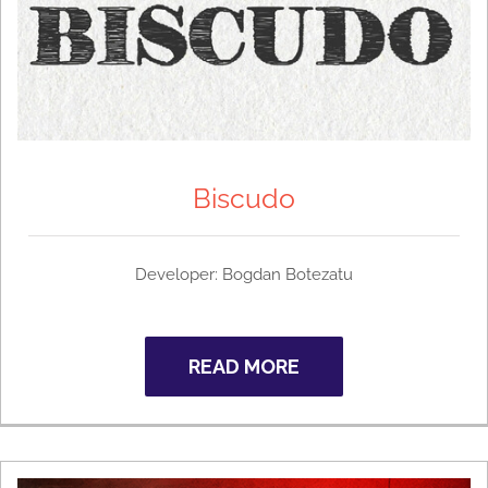
Biscudo
Developer: Bogdan Botezatu
READ MORE