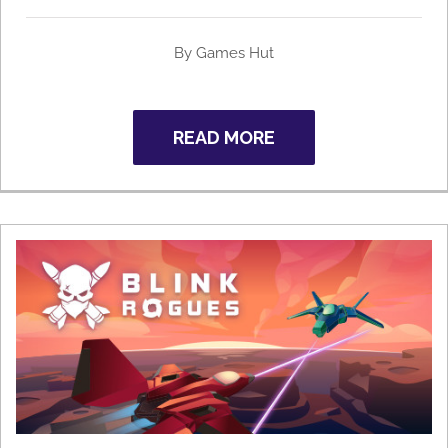
By Games Hut
READ MORE