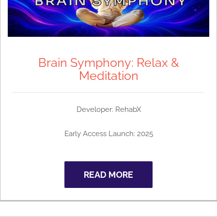
Brain Symphony: Relax &
Meditation
Developer: RehabX
Early Access Launch: 2025
READ MORE