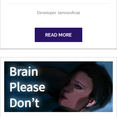
Developer: Iamneoficial
READ MORE