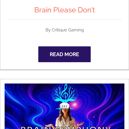
Brain Please Don’t
By
Critique Gaming
READ MORE