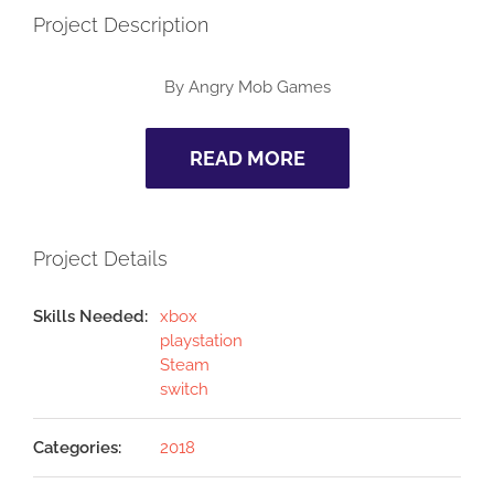
Project Description
By Angry Mob Games
READ MORE
Project Details
Skills Needed:
xbox
playstation
Steam
switch
Categories:
2018