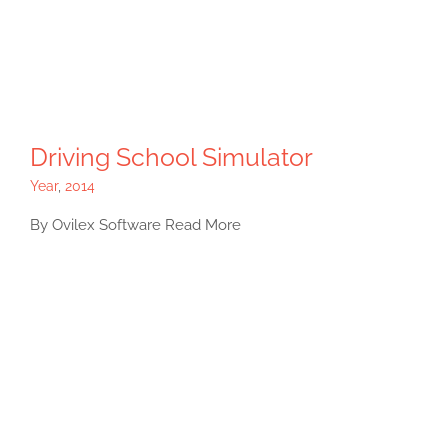
Driving School Simulator
Year
,
2014
By Ovilex Software Read More