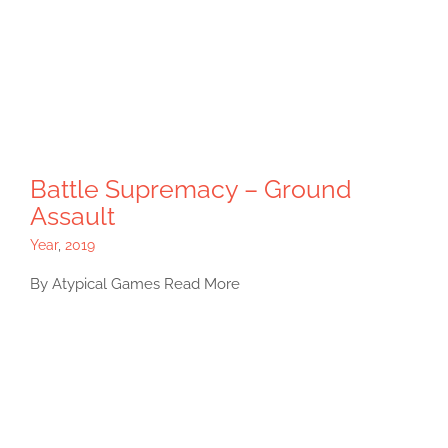
Battle Supremacy – Ground
Assault
Year
,
2019
By Atypical Games Read More