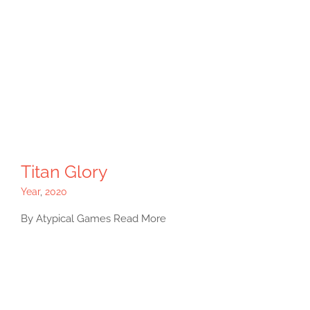
Titan Glory
Year
,
2020
By Atypical Games Read More