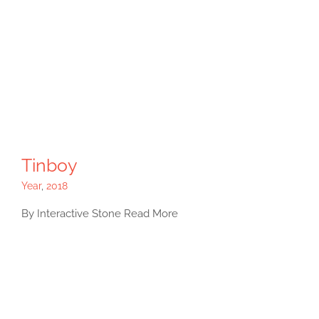
Tinboy
Year
,
2018
By Interactive Stone Read More