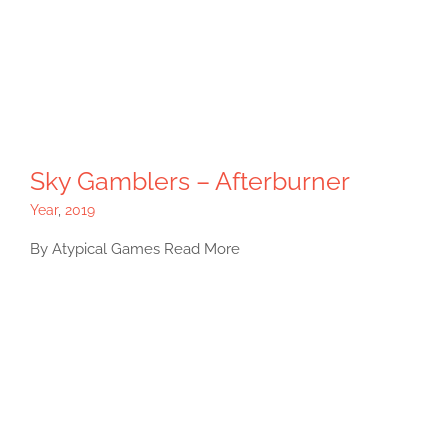
Sky Gamblers – Afterburner
Year
,
2019
By Atypical Games Read More