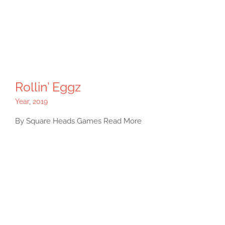
Rollin’ Eggz
Year
,
2019
By Square Heads Games Read More