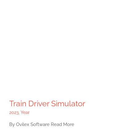
Train Driver Simulator
2023
,
Year
By Ovilex Software Read More