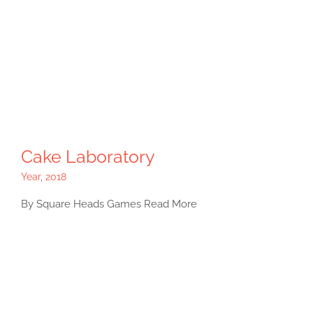
Cake Laboratory
Year
,
2018
By Square Heads Games Read More