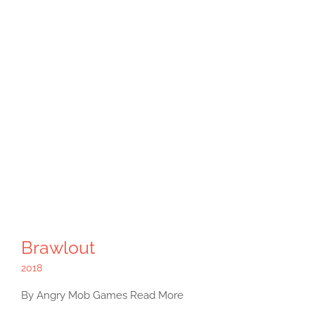
Brawlout
2018
By Angry Mob Games Read More