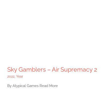
Sky Gamblers – Air Supremacy 2
2022
,
Year
By Atypical Games Read More