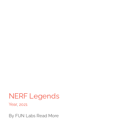
NERF Legends
Year
,
2021
By FUN Labs Read More