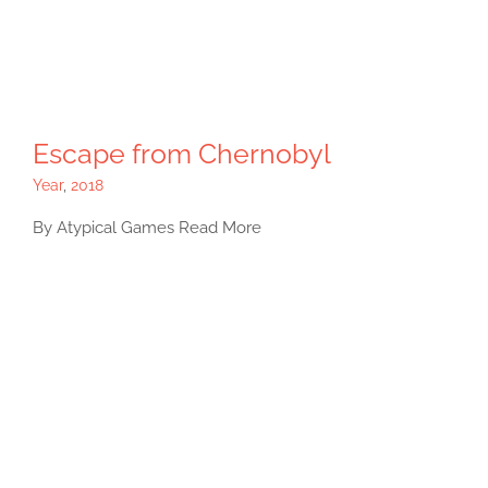
Escape from Chernobyl
Year
,
2018
By Atypical Games Read More