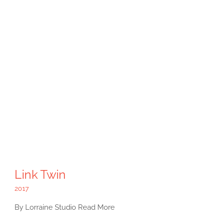
Link Twin
2017
By Lorraine Studio Read More