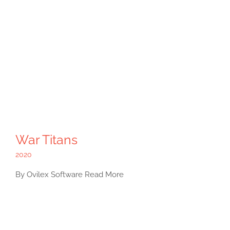
War Titans
2020
By Ovilex Software Read More