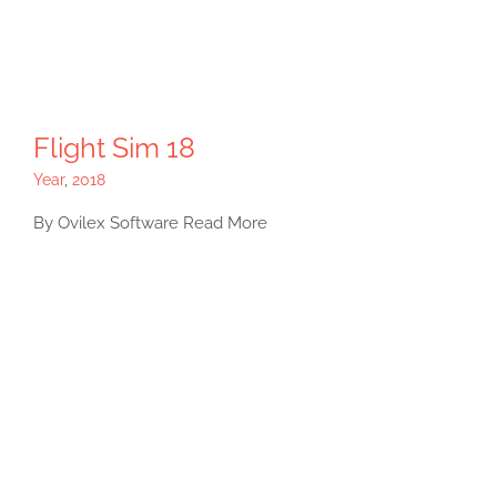
Flight Sim 18
Year
,
2018
By Ovilex Software Read More