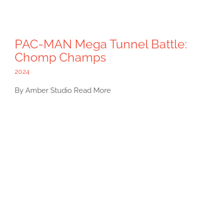
PAC-MAN Mega Tunnel Battle:
Chomp Champs
2024
By Amber Studio Read More