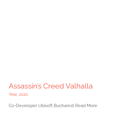
Assassin’s Creed Valhalla
Year
,
2020
Co-Developer Ubisoft Bucharest Read More