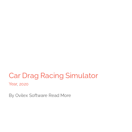
Car Drag Racing Simulator
Year
,
2020
By Ovilex Software Read More