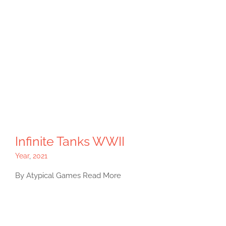
Infinite Tanks WWII
Year
,
2021
By Atypical Games Read More