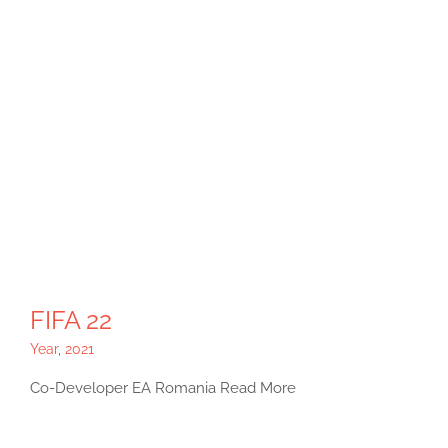
FIFA 22
Year
,
2021
Co-Developer EA Romania Read More