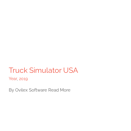
Truck Simulator USA
Year
,
2019
By Ovilex Software Read More