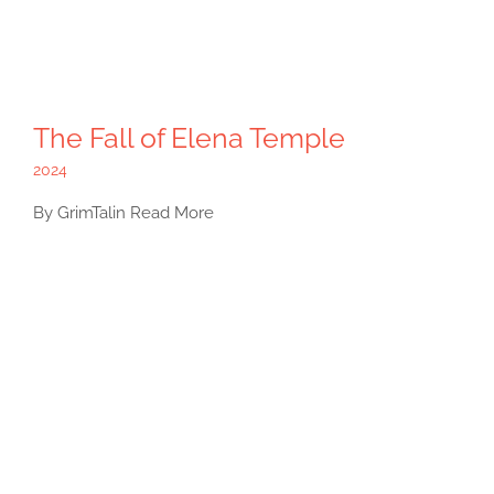
The Fall of Elena Temple
2024
By GrimTalin Read More