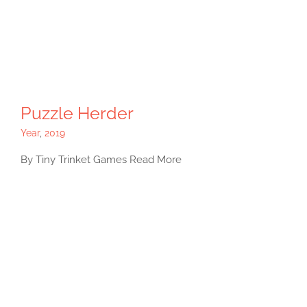
Puzzle Herder
Year
,
2019
By Tiny Trinket Games Read More