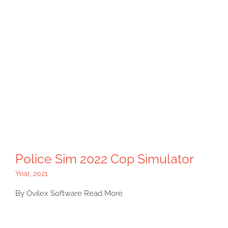
Police Sim 2022 Cop Simulator
Year
,
2021
By Ovilex Software Read More