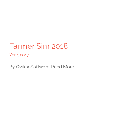
Farmer Sim 2018
Year
,
2017
By Ovilex Software Read More