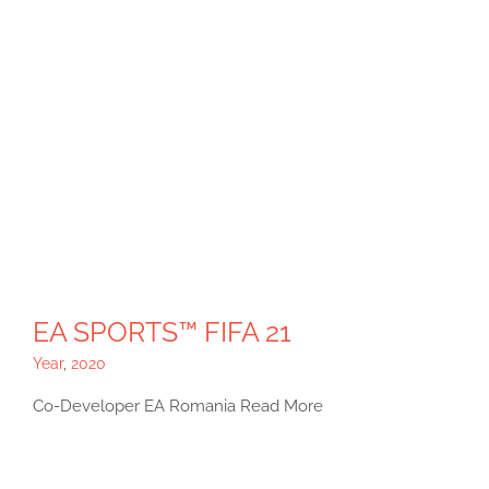
EA SPORTS™ FIFA 21
Year
,
2020
Co-Developer EA Romania Read More