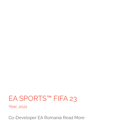
EA SPORTS™ FIFA 23
Year
,
2022
Co-Developer EA Romania Read More