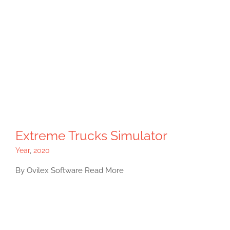
Extreme Trucks Simulator
Year
,
2020
By Ovilex Software Read More