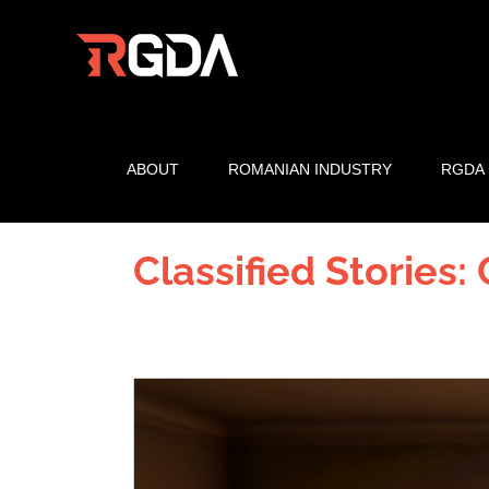
Skip
to
content
ABOUT
ROMANIAN INDUSTRY
RGDA
Classified Stories:
View
Larger
Image