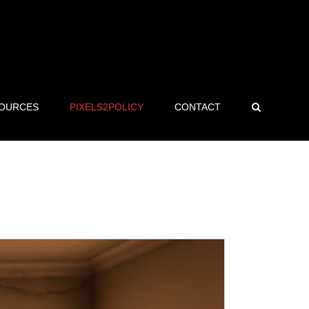
OURCES
PIXELS2POLICY
CONTACT