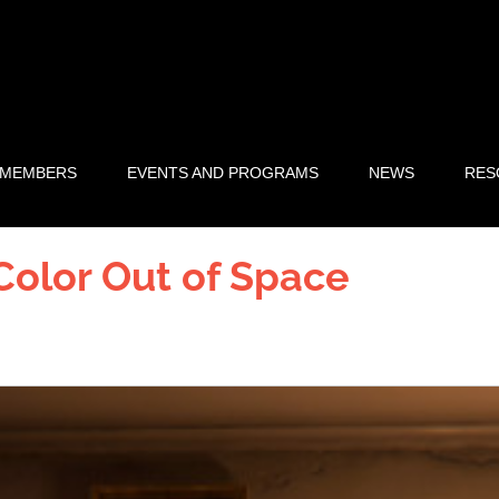
 MEMBERS
EVENTS AND PROGRAMS
NEWS
RES
 Color Out of Space