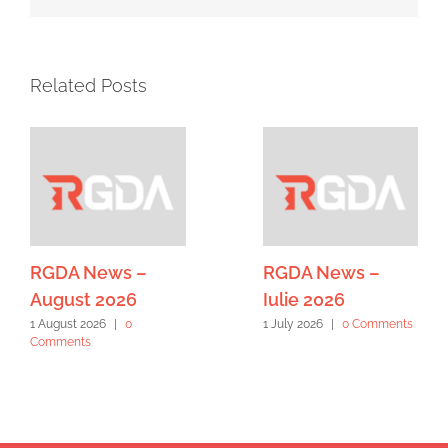
Related Posts
RGDA News –
RGDA News –
August 2026
Iulie 2026
1 August 2026
|
0
1 July 2026
|
0 Comments
Comments