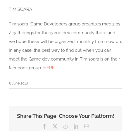
TIMISOARA
Timisoara Game Developers group organizes meetups
/ gatherings for the game dev community there and
we hope these will be organized monthly from now on.
In any case, the best way to find out when you can
meet the Game dev community in Timisoara is on their
facebook group
HERE.
5 June 2018
Share This Page, Choose Your Platform!
Facebook
X
Reddit
LinkedIn
Email