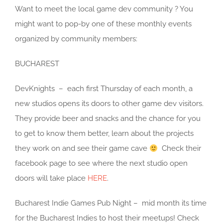
Want to meet the local game dev community ? You
might want to pop-by one of these monthly events
organized by community members:
BUCHAREST
DevKnights – each first Thursday of each month, a
new studios opens its doors to other game dev visitors.
They provide beer and snacks and the chance for you
to get to know them better, learn about the projects
they work on and see their game cave
Check their
facebook page to see where the next studio open
doors will take place
HERE
.
Bucharest Indie Games Pub Night – mid month its time
for the Bucharest Indies to host their meetups! Check