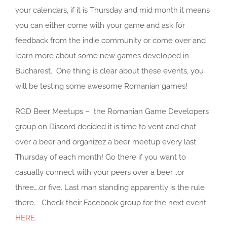
your calendars, if it is Thursday and mid month it means
you can either come with your game and ask for
feedback from the indie community or come over and
learn more about some new games developed in
Bucharest. One thing is clear about these events, you
will be testing some awesome Romanian games!
RGD Beer Meetups – the Romanian Game Developers
group on Discord decided it is time to vent and chat
over a beer and organizez a beer meetup every last
Thursday of each month! Go there if you want to
casually connect with your peers over a beer….or
three….or five. Last man standing apparently is the rule
there. Check their Facebook group for the next event
HERE.