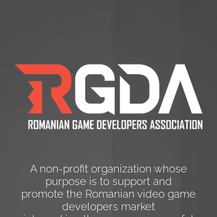
A non-profit organization whose
purpose is to support and
promote the Romanian video game
developers market