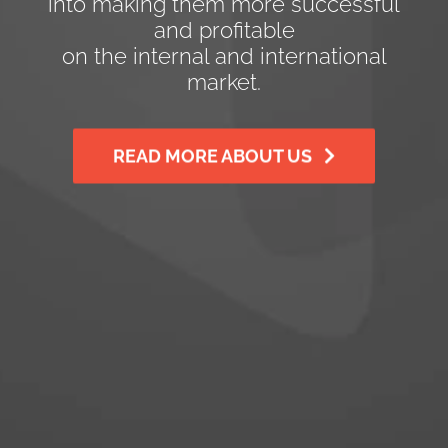
into making them more successful
and profitable
on the internal and international
market.
READ MORE ABOUT US