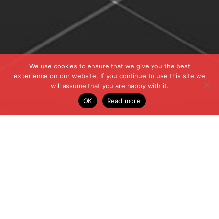
We use cookies to ensure that we give you the best
experience on our website. If you continue to use this site we
will assume that you are happy with it.
OK
Read more
ALL THE LATEST
NEWS