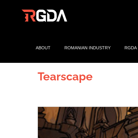
Skip
to
content
ABOUT
ROMANIAN INDUSTRY
RGDA
Tearscape
View
Larger
Image