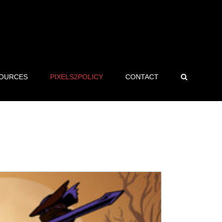
OURCES
PIXELS2POLICY
CONTACT