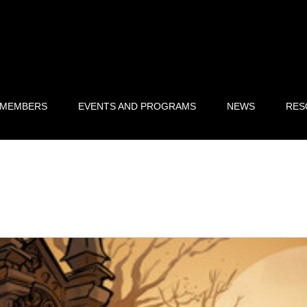
 MEMBERS
EVENTS AND PROGRAMS
NEWS
RES