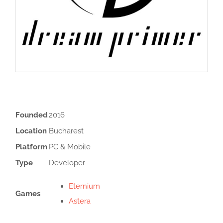
Founded
2016
Location
Bucharest
Platform
PC & Mobile
Type
Developer
Eternium
Games
Astera