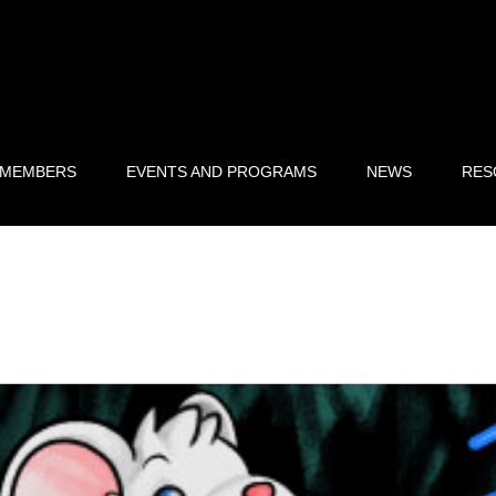
 MEMBERS
EVENTS AND PROGRAMS
NEWS
RES