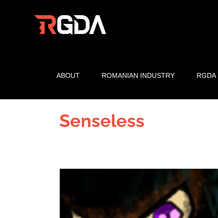
Skip
to
content
ABOUT
ROMANIAN INDUSTRY
RGDA
Senseless
View
Larger
Image