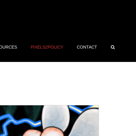
OURCES
PIXELS2POLICY
CONTACT