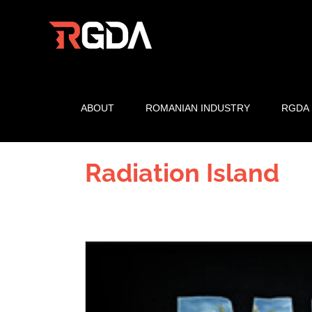
Skip
to
content
ABOUT
ROMANIAN INDUSTRY
RGDA
Radiation Island
View
Larger
Image