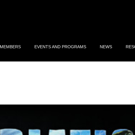
 MEMBERS
EVENTS AND PROGRAMS
NEWS
RES