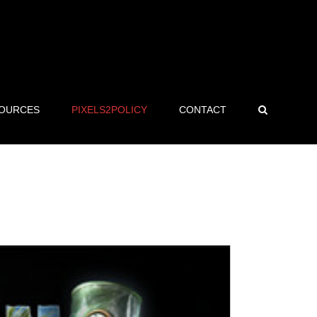
OURCES
PIXELS2POLICY
CONTACT