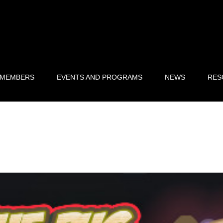
 MEMBERS
EVENTS AND PROGRAMS
NEWS
RES