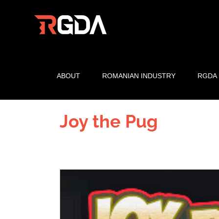
Skip
to
content
ABOUT
ROMANIAN INDUSTRY
RGDA
Joy the Pug
View
Larger
Image