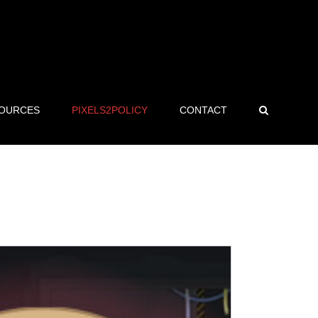
OURCES
PIXELS2POLICY
CONTACT