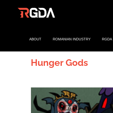
Skip
to
content
ABOUT
ROMANIAN INDUSTRY
RGDA
Hunger Gods
View
Larger
Image