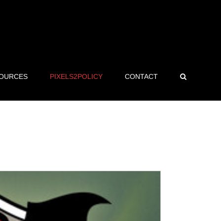
OURCES
PIXELS2POLICY
CONTACT