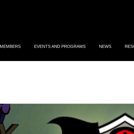
 MEMBERS
EVENTS AND PROGRAMS
NEWS
RES