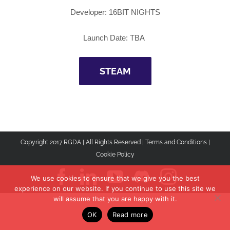
Developer:
16BIT NIGHTS
Launch Date: TBA
STEAM
Copyright 2017 RGDA | All Rights Reserved |
Terms and Conditions
|
Cookie Policy
Facebook
LinkedIn
YouTube
Discord
Instagr
We use cookies to ensure that we give you the best
experience on our website. If you continue to use this site we
will assume that you are happy with it.
OK
Read more