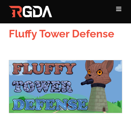
Skip
to
content
Fluffy Tower Defense
View
Larger
Image