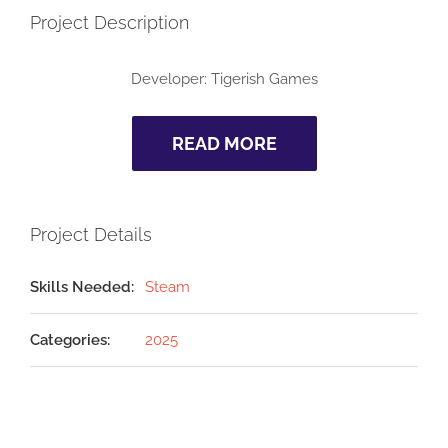
Project Description
Developer: Tigerish Games
READ MORE
Project Details
Skills Needed:
Steam
Categories:
2025