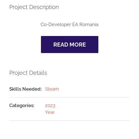
Project Description
Co-Developer
EA Romania
READ MORE
Project Details
Skills Needed:
Steam
Categories:
2023
Year