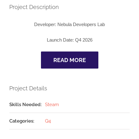
Project Description
Developer:
Nebula Developers Lab
Launch Date:
Q4 2026
READ MORE
Project Details
Skills Needed:
Steam
Categories:
Q4