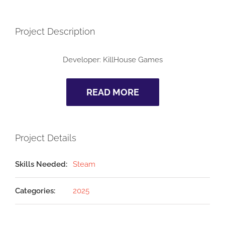
Project Description
Developer: KillHouse Games
READ MORE
Project Details
Skills Needed:
Steam
Categories:
2025