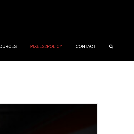
OURCES
PIXELS2POLICY
CONTACT