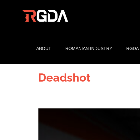
Skip
to
content
ABOUT
ROMANIAN INDUSTRY
RGDA
Deadshot
View
Larger
Image