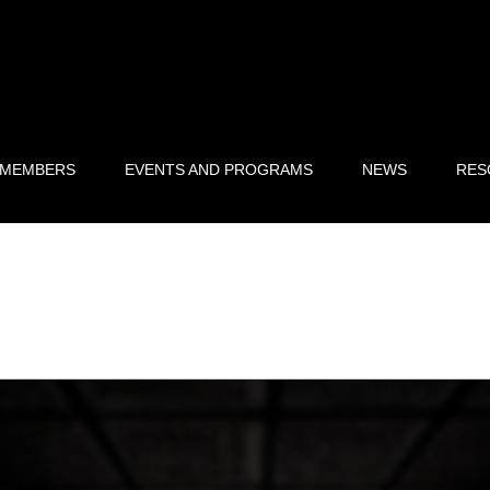
 MEMBERS
EVENTS AND PROGRAMS
NEWS
RES