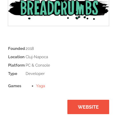
Founded
2018
Location
Cluj-Napoca
Platform
PC & Console
Type
Developer
Games
Yaga
WEBSITE