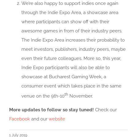
We’re also happy to support indies once again
through the Indie Expo Area, a showcase area
where participants can show off with their
awesome games in from of their industry peers.
The Indie Expo Area increases their probability to
meet investors, publishers, industry peers, maybe
even their future colleagues. More so, this year,
Indie Expo participants will also be able to
showcase at Bucharest Gaming Week, a
consumer event which takes place in the same
th
venue on the 9th-10
November.
More updates to follow so stay tuned!
Check our
Facebook
and our
website
1 July 2019