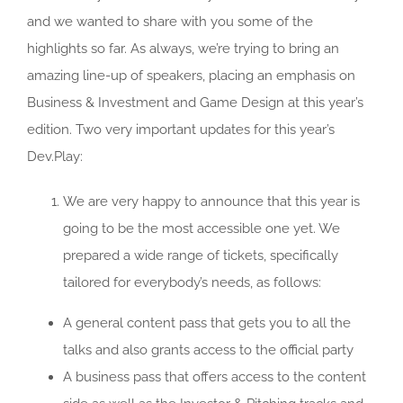
and we wanted to share with you some of the
highlights so far. As always, we’re trying to bring an
amazing line-up of speakers, placing an emphasis on
Business & Investment and Game Design at this year’s
edition. Two very important updates for this year’s
Dev.Play:
We are very happy to announce that this year is
going to be the most accessible one yet. We
prepared a wide range of tickets, specifically
tailored for everybody’s needs, as follows:
A general content pass that gets you to all the
talks and also grants access to the official party
A business pass that offers access to the content