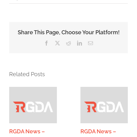
Share This Page, Choose Your Platform!
Facebook
X
Reddit
LinkedIn
Email
Related Posts
RGDA News –
RGDA News –