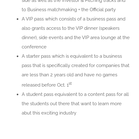
side as well as the Investor & Pitching tracks and
to Business matchmaking + the Official party
A VIP pass which consists of a business pass and
also grants access to the VIP dinner (speakers
dinner), side events and the VIP area lounge at the
conference
A starter pass which is equivalent to a business
pass that is specifically created for companies that
are less than 2 years old and have no games
st
released before Oct. 1
A student pass equivalent to a content pass for all
the students out there that want to learn more
abut this exciting industry