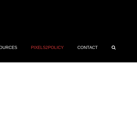
OURCES
PIXELS2POLICY
CONTACT