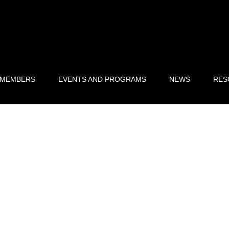
 MEMBERS
EVENTS AND PROGRAMS
NEWS
RES