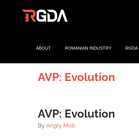
Skip
to
content
ABOUT
ROMANIAN INDUSTRY
RGDA
AVP: Evolution
AVP: Evolution
By
Angry Mob