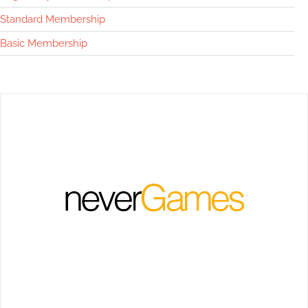
Standard Membership
Basic Membership