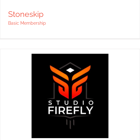
Stoneskip
Basic Membership