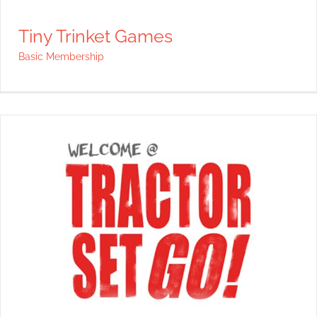
Tiny Trinket Games
Basic Membership