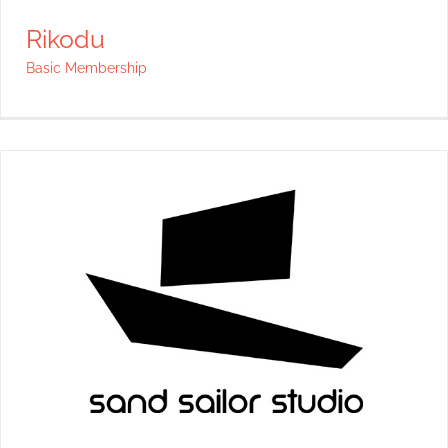
Rikodu
Basic Membership