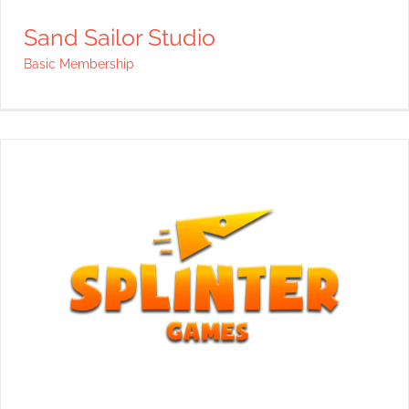
Sand Sailor Studio
Basic Membership