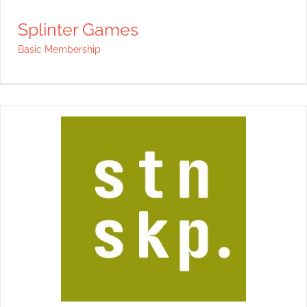
Splinter Games
Basic Membership