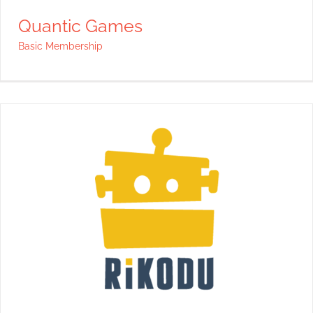
Quantic Games
Basic Membership