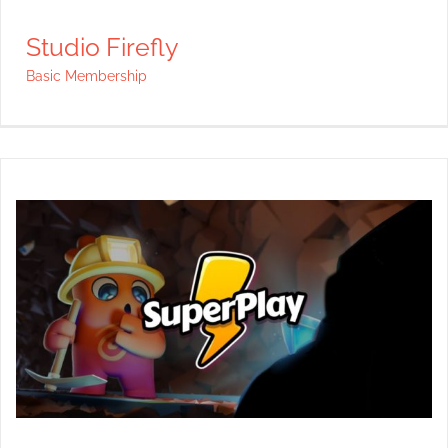
Studio Firefly
Basic Membership