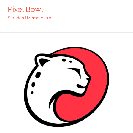
Pixel Bowl
Standard Membership