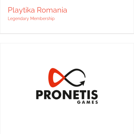
Playtika Romania
Legendary Membership