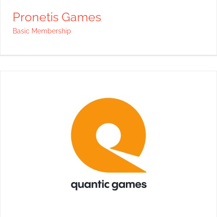
Pronetis Games
Basic Membership