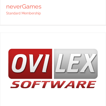
neverGames
Standard Membership