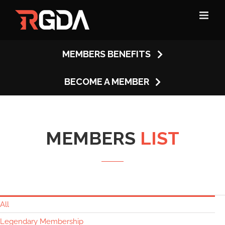
Skip
to
content
MEMBERS BENEFITS
BECOME A MEMBER
MEMBERS
LIST
All
Legendary Membership