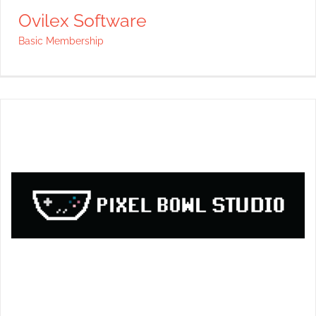
Ovilex Software
Basic Membership