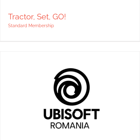
Tractor, Set, GO!
Standard Membership