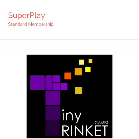
SuperPlay
Standard Membership