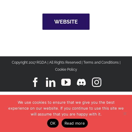
WEBSITE
Copyright 2017 RGDA | All Rights Reserved |
Terms and Conditions
|
Cookie Policy
Facebook
LinkedIn
YouTube
Discord
Instagr
We use cookies to ensure that we give you the best
experience on our website. If you continue to use this site we
will assume that you are happy with it.
OK
Read more