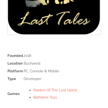
Founded
2018
Location
Bucharest
Platform
PC, Console & Mobile
Type
Developer
Raiders Of The Lost Island
Games
Bathtime Toys