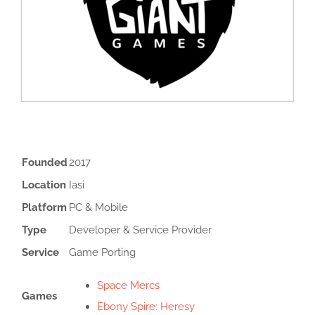
Founded
2017
Location
Iasi
Platform
PC & Mobile
Type
Developer & Service Provider
Service
Game Porting
Space Mercs
Games
Ebony Spire: Heresy