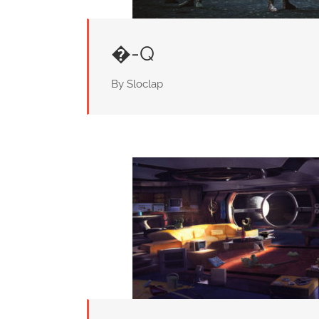
�-Q
By Sloclap