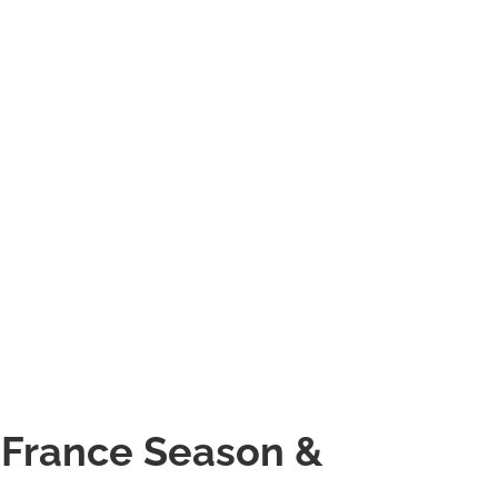
 France Season &