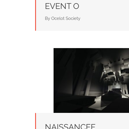
EVENT O
By Ocelot Society
NAISSANCEE