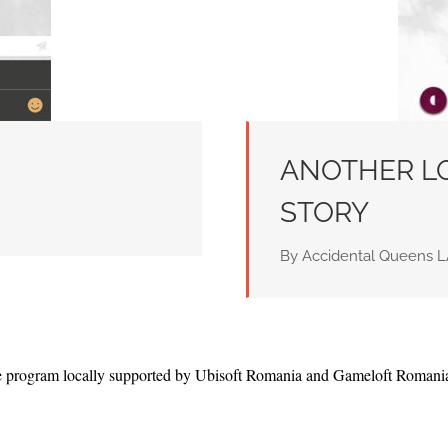
ANOTHER LO
STORY
By Accidental Queens
te program locally supported by Ubisoft Romania and Gameloft Romani