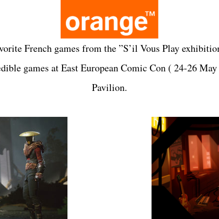
avorite French games from the ”S’il Vous Play exhibition
redible games at
East European Comic Con
( 24-26 May
Pavilion.