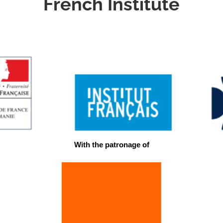
French Institute
With the patronage of