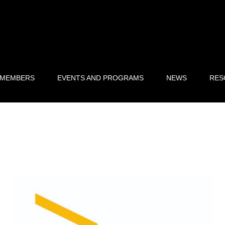
 MEMBERS
EVENTS AND PROGRAMS
NEWS
RES