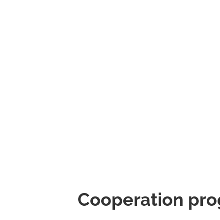
Cooperation pro