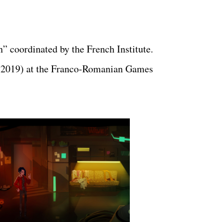
” coordinated by the French Institute.
 2019) at the Franco-Romanian Games