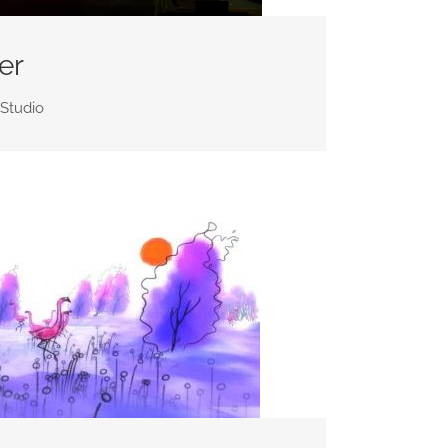
er
 Studio