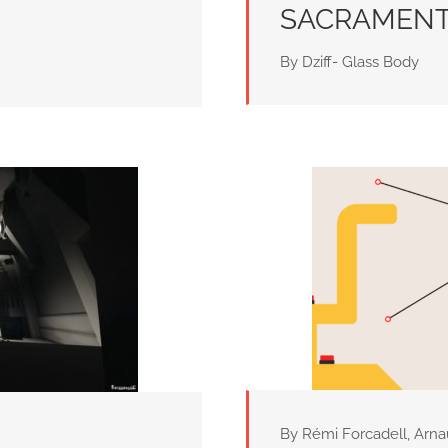
SACRAMEN
By Dziff- Glass Body
By Rémi Forcadell, Arn