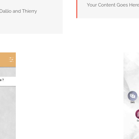
Your Content Goes Her
Dallio and Thierry