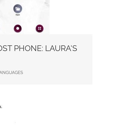
ST PHONE: LAURA'S
 LANGUAGES
a.