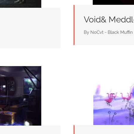
Void& Meddl
By NoCvt - Black Muffin