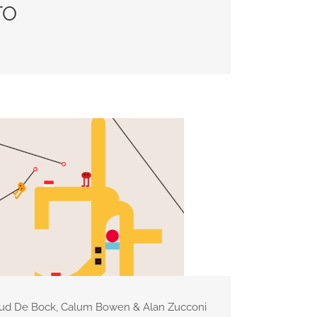
TO
aud De Bock, Calum Bowen & Alan Zucconi