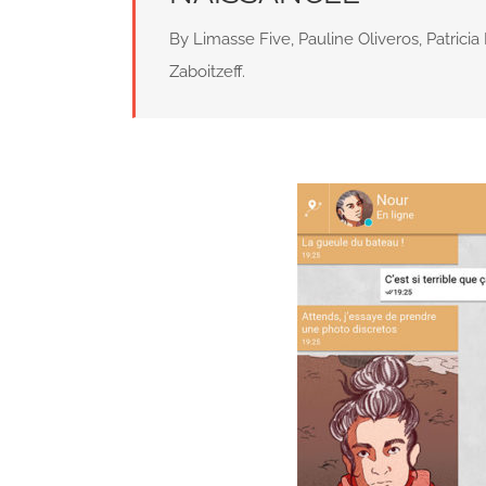
By Limasse Five, Pauline Oliveros, Patricia 
Zaboitzeff.