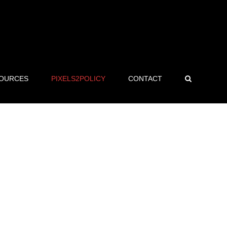
OURCES
PIXELS2POLICY
CONTACT