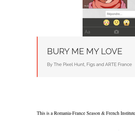
BURY ME MY LOVE
By The Pixel Hunt, Figs and ARTE France
This is a Romania-France Season & French Institu