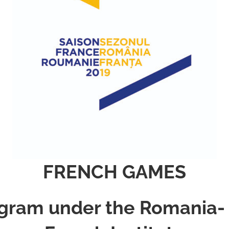
FRENCH GAMES
gram under the Romania-