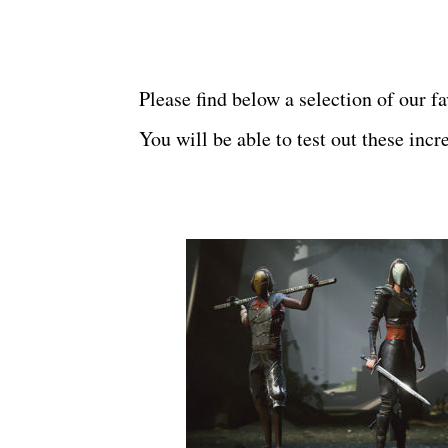
Please find below a
selection of our f
You will be able to test out these inc